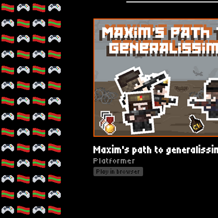
Maxim's path to generaliss
Platformer
Play in browser