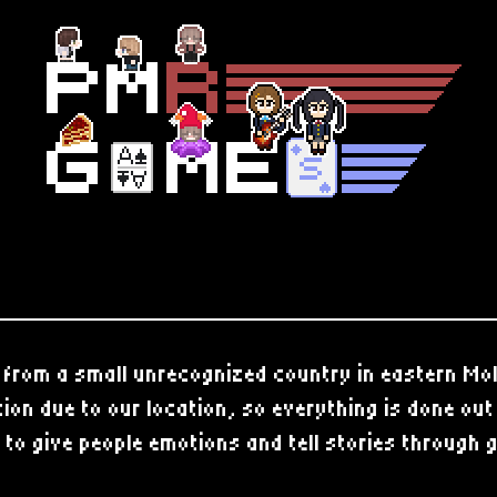
from a small unrecognized country in eastern Mo
on due to our location, so everything is done ou
 to give people emotions and tell stories through