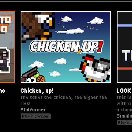
imo
Chicken, up!
LOOK
The taller the chicken, the higher the
This is
risk!
with a
Platformer
a chan
Simula
Play in browser
Play in