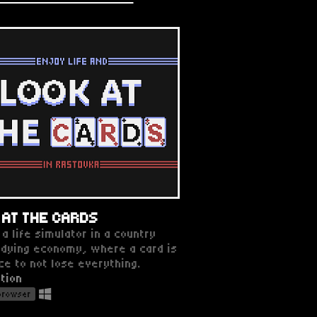
 AT THE CARDS
 a life simulator in a country
 dying economy, where a card is
ce to not lose everything.
tion
 browser