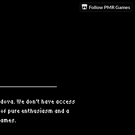
Follow PMR Games
ldova. We don't have access
t of pure enthusiasm and a
 games.