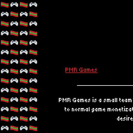
PMR Games
PMR Games is a small team 
to normal game monetizati
desire